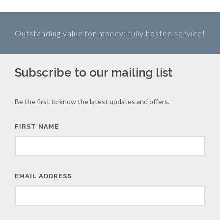
Outstanding value for money: fully hosted service!
Subscribe to our mailing list
Be the first to know the latest updates and offers.
FIRST NAME
EMAIL ADDRESS