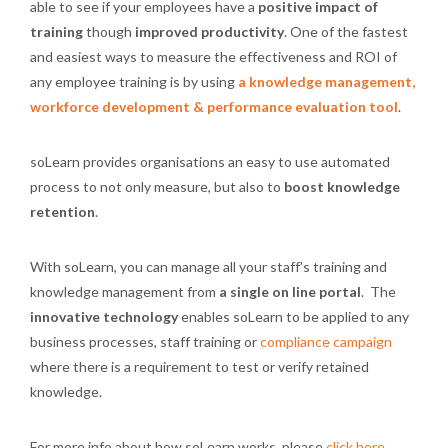
able to see if your employees have a
positive impact of
training
though
improved productivity
. One of the fastest
and easiest ways to measure the effectiveness and ROI of
any employee training is by using
a knowledge management,
workforce development & performance evaluation tool
.
soLearn provides organisations an easy to use automated
process to not only measure, but also to
boost knowledge
retention
.
With soLearn, you can manage all your staff’s training and
knowledge management from
a single on line portal
. The
innovative technology
enables soLearn to be applied to any
business processes, staff training or
compliance campaign
where there is a requirement to test or verify retained
knowledge.
For more info about how soLearn works, please
click here
.