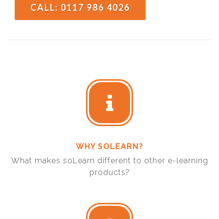
CALL: 0117 986 4026
WHY SOLEARN?
What makes soLearn different to other e-learning
products?