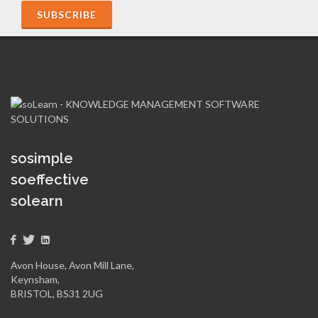
sosimple
soeffective
solearn
Avon House, Avon Mill Lane,
Keynsham,
BRISTOL, BS31 2UG