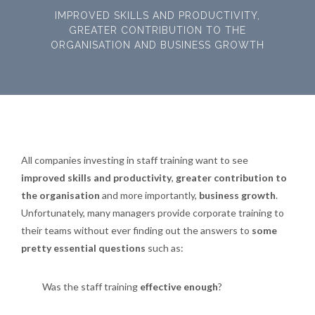
IMPROVED SKILLS AND PRODUCTIVITY,
GREATER CONTRIBUTION TO THE
ORGANISATION AND BUSINESS GROWTH
All companies investing in staff training want to see
improved skills and productivity
,
greater contribution to
the organisation
and more importantly,
business growth
.
Unfortunately, many managers provide corporate training to
their teams without ever finding out the answers to
some
pretty essential questions
such as:
Was the staff training
effective enough
?