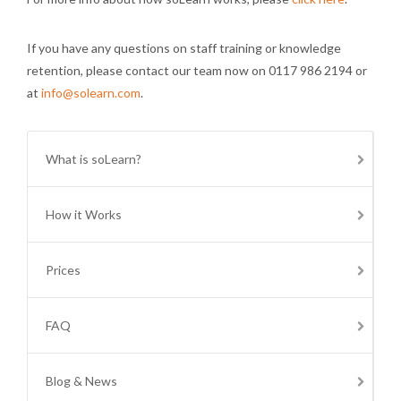
If you have any questions on staff training or knowledge
retention, please contact our team now on 0117 986 2194 or
at
info@solearn.com
.
What is soLearn?
How it Works
Prices
FAQ
Blog & News