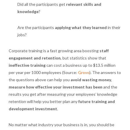
Did all the participants get
relevant skills and
knowledge
?
Are the participants
applying what they learned
in their
jobs?
Corporate training is a fast growing area boosting
staff
engagement and retention
, but statistics show that
ineffective training
can cost a business up to $13.5 million
per year per 1000 employees (Source:
Grovo
). The answers to
the questions above can help you
avoid wasting money
,
measure how effective your investment has been
and the
results you get after measuring your employees’ knowledge
retention will help you better plan any
future training and
development investment
.
No matter what industry your business is in, you should be