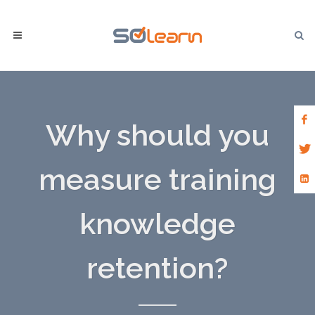
Why should you
measure training
knowledge
retention?