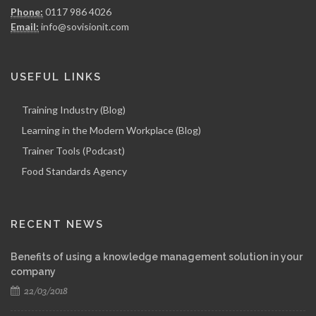
Phone:
0117 986 4026
Email:
info@sovisionit.com
USEFUL LINKS
Training Industry (Blog)
Learning in the Modern Workplace (Blog)
Trainer Tools (Podcast)
Food Standards Agency
RECENT NEWS
Benefits of using a knowledge management solution in your
company
22/03/2018