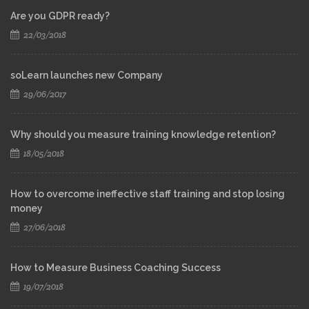
Are you GDPR ready?
22/03/2018
soLearn launches new Company
29/06/2017
Why should you measure training knowledge retention?
18/05/2018
How to overcome ineffective staff training and stop losing
money
27/06/2018
How to Measure Business Coaching Success
19/07/2018