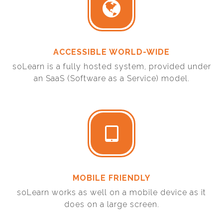
ACCESSIBLE WORLD-WIDE
soLearn is a fully hosted system, provided under
an SaaS (Software as a Service) model.
MOBILE FRIENDLY
soLearn works as well on a mobile device as it
does on a large screen.