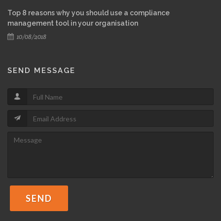
Top 8 reasons why you should use a compliance
management tool in your organisation
10/08/2018
SEND MESSAGE
SEND