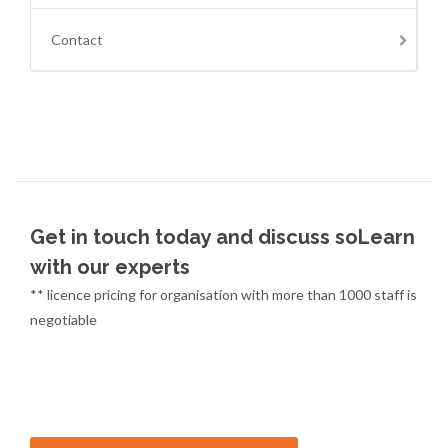
Contact
Get in touch today and discuss soLearn
with our experts
** licence pricing for organisation with more than 1000 staff is
negotiable